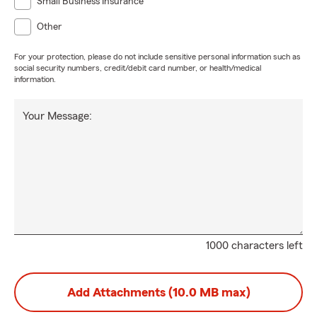
Small Business Insurance
Other
For your protection, please do not include sensitive personal information such as
social security numbers, credit/debit card number, or health/medical
information.
Your Message:
1000 characters left
Add Attachments (10.0 MB max)