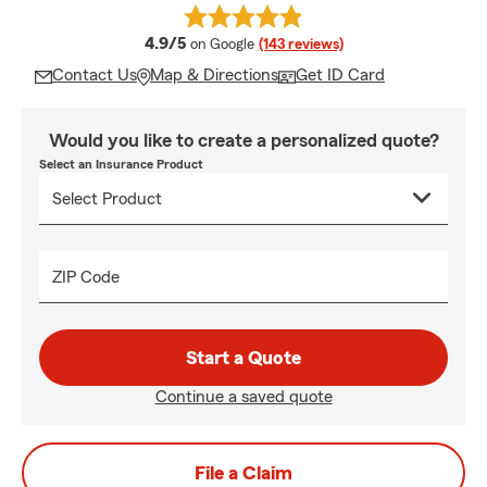
average rating
4.9/5
on Google
(143 reviews)
Contact Us
Map & Directions
Get ID Card
Would you like to create a personalized quote?
Select an Insurance Product
ZIP Code
Start a Quote
Continue a saved quote
File a Claim