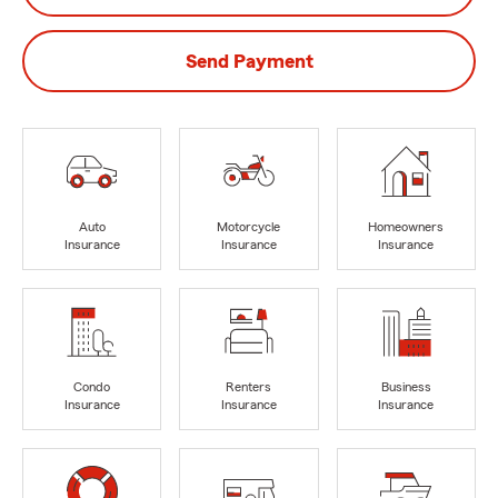
Send Payment
Auto
Motorcycle
Homeowners
Insurance
Insurance
Insurance
Condo
Renters
Business
Insurance
Insurance
Insurance