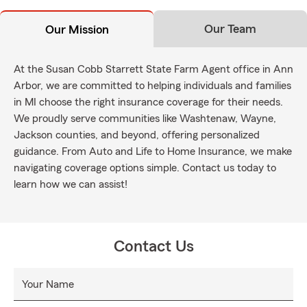
Our Team
Our Mission
At the Susan Cobb Starrett State Farm Agent office in Ann
Arbor, we are committed to helping individuals and families
in MI choose the right insurance coverage for their needs.
We proudly serve communities like Washtenaw, Wayne,
Jackson counties, and beyond, offering personalized
guidance. From Auto and Life to Home Insurance, we make
navigating coverage options simple. Contact us today to
learn how we can assist!
Contact Us
Your Name