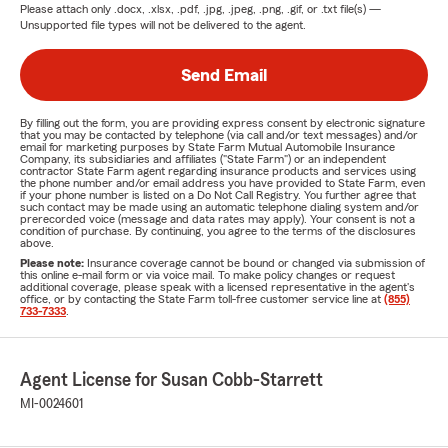
Please attach only
.docx, .xlsx, .pdf, .jpg, .jpeg, .png, .gif, or .txt
file(s) —
Unsupported file types will not be delivered to the agent.
Send Email
By filling out the form, you are providing express consent by electronic signature
that you may be contacted by telephone (via call and/or text messages) and/or
email for marketing purposes by State Farm Mutual Automobile Insurance
Company, its subsidiaries and affiliates ("State Farm") or an independent
contractor State Farm agent regarding insurance products and services using
the phone number and/or email address you have provided to State Farm, even
if your phone number is listed on a Do Not Call Registry. You further agree that
such contact may be made using an automatic telephone dialing system and/or
prerecorded voice (message and data rates may apply). Your consent is not a
condition of purchase. By continuing, you agree to the terms of the disclosures
above.
Please note:
Insurance coverage cannot be bound or changed via submission of
this online e-mail form or via voice mail. To make policy changes or request
additional coverage, please speak with a licensed representative in the agent's
office, or by contacting the State Farm toll-free customer service line at
(855)
733-7333
.
Agent License for Susan Cobb-Starrett
MI-0024601