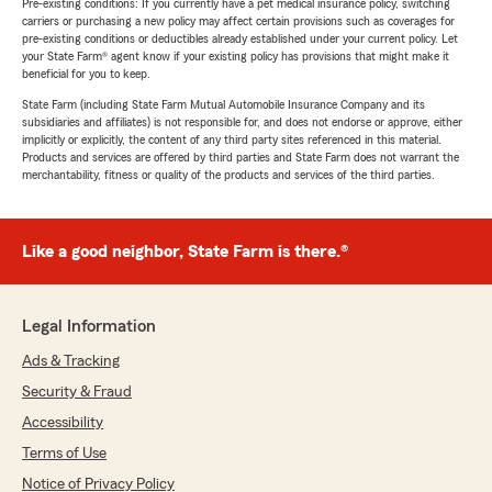
Pre-existing conditions: If you currently have a pet medical insurance policy, switching
carriers or purchasing a new policy may affect certain provisions such as coverages for
pre-existing conditions or deductibles already established under your current policy. Let
your State Farm® agent know if your existing policy has provisions that might make it
beneficial for you to keep.
State Farm (including State Farm Mutual Automobile Insurance Company and its
subsidiaries and affiliates) is not responsible for, and does not endorse or approve, either
implicitly or explicitly, the content of any third party sites referenced in this material.
Products and services are offered by third parties and State Farm does not warrant the
merchantability, fitness or quality of the products and services of the third parties.
Like a good neighbor, State Farm is there.®
Legal Information
Ads & Tracking
Security & Fraud
Accessibility
Terms of Use
Notice of Privacy Policy