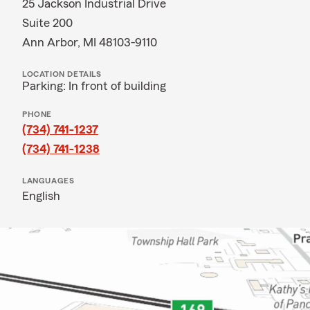
25 Jackson Industrial Drive
Suite 200
Ann Arbor, MI 48103-9110
LOCATION DETAILS
Parking: In front of building
PHONE
(734) 741-1237
(734) 741-1238
LANGUAGES
English