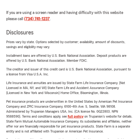
If you are using a screen reader and having difficulty with this website
please call
(734) 741-1237
.
Disclosures
Prices vary by state. Options selected by customer; availability, amount of discounts,
savings and eligibility may vary.
Installment loans are offered by U.S. Bank National Association. Deposit products are
offered by U.S. Bank National Association. Member FDIC.
The creditor and issuer of this credit card is U.S. Bank National Association, pursuant to
a license from Visa U.S.A. Inc.
Life Insurance and annuities are issued by State Farm Life Insurance Company. (Not
Licensed in MA, NY, and WI) State Farm Life and Accident Assurance Company
(Licensed in New York and Wisconsin) Home Office, Bloomington, Illinois.
Pet insurance products are underwritten in the United States by American Pet Insurance
Company and ZPIC Insurance Company, 6100-4th Ave. S, Seattle, WA 98108.
Administered by Trupanion Managers USA, Inc. (CA license No. 0G22803, NPN
9588590). Terms and conditions apply, see
full policy
on Trupanion's website for details.
State Farm Mutual Automobile Insurance Company, its subsidiaries and affiliates, neither
offer nor are financially responsible for pet insurance products. State Farm is a separate
entity and is not affiliated with Trupanion or American Pet Insurance.