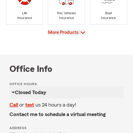
Life
Rec Vehicles
Boat
Insurance
Insurance
Insurance
View
More Products
Office Info
OFFICE HOURS
Closed Today
Call
or
text
us 24 hours a day!
Contact me to schedule a virtual meeting
ADDRESS