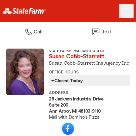
Call
Text
STATE FARM® INSURANCE AGENT
Susan Cobb-Starrett
Susan Cobb-Starrett Ins Agency Inc
OFFICE HOURS
Closed Today
ADDRESS
25 Jackson Industrial Drive
Suite 200
Ann Arbor, MI 48103-9110
Mall with Domino's Pizza