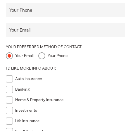
Your Phone
Your Email
YOUR PREFERRED METHOD OF CONTACT
Your Email
Your Phone
I'D LIKE MORE INFO ABOUT:
Auto Insurance
Banking
Home & Property Insurance
Investments
Life Insurance