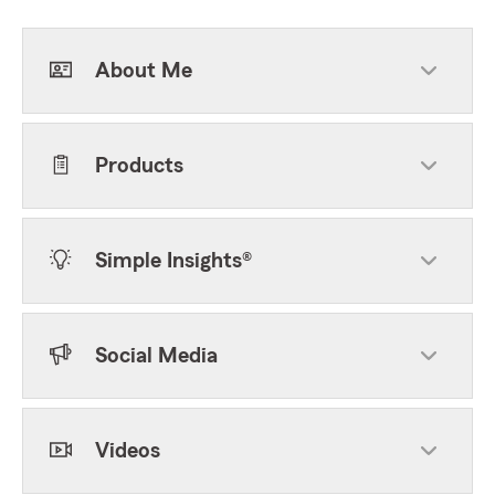
About Me
Products
Simple Insights®
Social Media
Videos