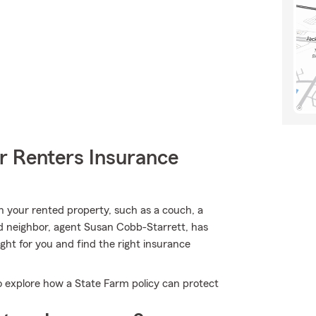
r Renters Insurance
n your rented property, such as a couch, a
od neighbor, agent Susan Cobb-Starrett, has
ight for you and find the right insurance
 explore how a State Farm policy can protect