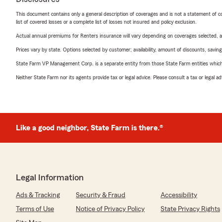
This document contains only a general description of coverages and is not a statement of con
list of covered losses or a complete list of losses not insured and policy exclusion.
Actual annual premiums for Renters insurance will vary depending on coverages selected, a
Prices vary by state. Options selected by customer; availability, amount of discounts, savings
State Farm VP Management Corp. is a separate entity from those State Farm entities which p
Neither State Farm nor its agents provide tax or legal advice. Please consult a tax or legal 
Like a good neighbor, State Farm is there.®
Legal Information
Ads & Tracking
Security & Fraud
Accessibility
Terms of Use
Notice of Privacy Policy
State Privacy Rights