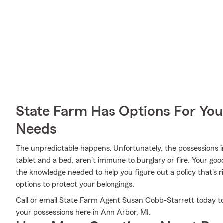
State Farm Has Options For You
Needs
The unpredictable happens. Unfortunately, the possessions i
tablet and a bed, aren't immune to burglary or fire. Your go
the knowledge needed to help you figure out a policy that's r
options to protect your belongings.
Call or email State Farm Agent Susan Cobb-Starrett today to
your possessions here in Ann Arbor, MI.