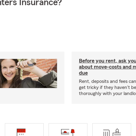
ters Insurance?
Before you rent, ask you
about move-costs and mo
due
Rent, deposits and fees c
get tricky if they haven't 
thoroughly with your landlo