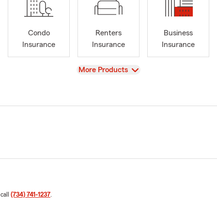
Condo
Renters
Business
Insurance
Insurance
Insurance
View
More Products
 call
(734) 741-1237
.