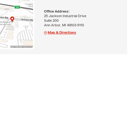
Office Address:
25 Jackson Industrial Drive
Suite 200
Ann Arbor, MI 48103-9110
Map & Directions