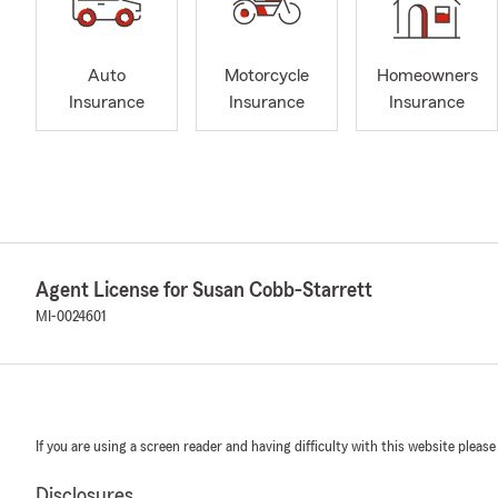
Auto
Motorcycle
Homeowners
Insurance
Insurance
Insurance
Agent License for Susan Cobb-Starrett
MI-0024601
If you are using a screen reader and having difficulty with this website please
Disclosures