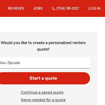
REVIEWS
JOBS
(734) 741-1237
LOG IN
Would you like to create a personalized renters
quote?
Your Zipcode:
Start a quote
Continue a saved quote
Items needed for a quote