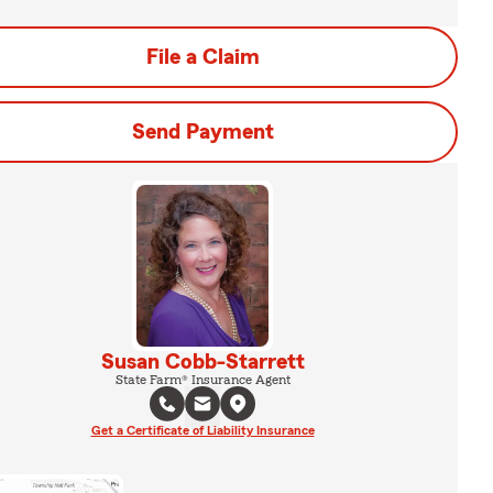
File a Claim
Send Payment
Susan Cobb-Starrett
State Farm® Insurance Agent
Get a Certificate of Liability Insurance