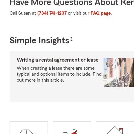
Have More Questions About Ren
Call Susan at
(734) 741-1237
or visit our
FAQ page
.
Simple Insights®
Writing a rental agreement or lease
When creating a lease there are some
typical and optional items to include. Find
out more in this article.