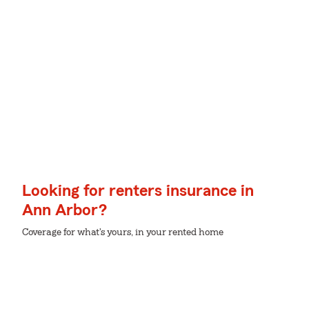
Looking for renters insurance in
Ann Arbor?
Coverage for what's yours, in your rented home