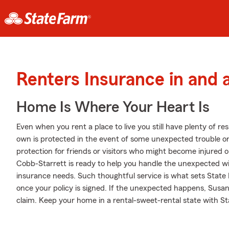
Renters Insurance in and
Home Is Where Your Heart Is
Even when you rent a place to live you still have plenty of r
own is protected in the event of some unexpected trouble or 
protection for friends or visitors who might become injured
Cobb-Starrett is ready to help you handle the unexpected wi
insurance needs. Such thoughtful service is what sets State 
once your policy is signed. If the unexpected happens, Susa
claim. Keep your home in a rental-sweet-rental state with S