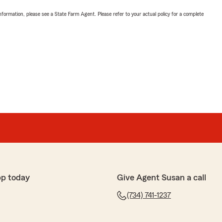
nformation, please see a State Farm Agent. Please refer to your actual policy for a complete
pp today
Give Agent Susan a call
(734) 741-1237