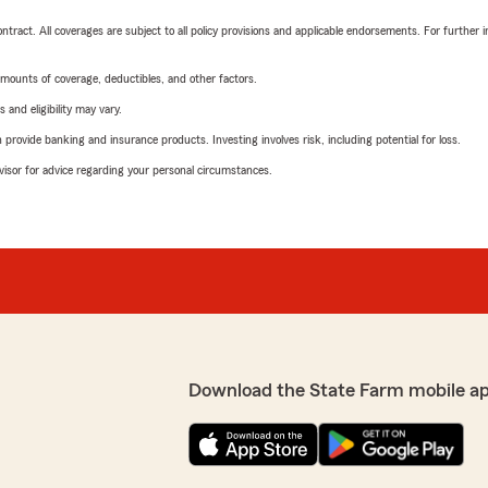
tract. All coverages are subject to all policy provisions and applicable endorsements. For further i
mounts of coverage, deductibles, and other factors.
 and eligibility may vary.
rovide banking and insurance products. Investing involves risk, including potential for loss.
advisor for advice regarding your personal circumstances.
Download the State Farm mobile a