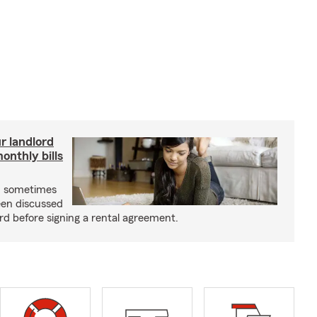
r landlord
nthly bills
an sometimes
been discussed
rd before signing a rental agreement.