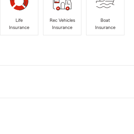
Life
Rec Vehicles
Boat
Insurance
Insurance
Insurance