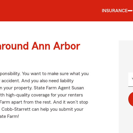
INSURANCE
 around Ann Arbor
esponsibility. You want to make sure what you
accident. And you also need liability
 on your property. State Farm Agent Susan
th high-quality coverage for your renters
Farm apart from the rest. And it won’t stop
n Cobb-Starrett can help you submit your
tate Farm!